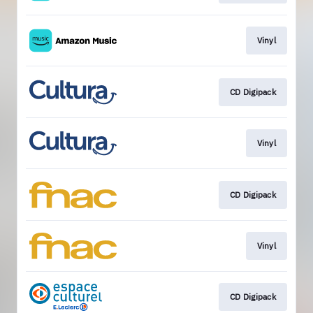
Vinyl
CD Digipack
Vinyl
CD Digipack
Vinyl
CD Digipack