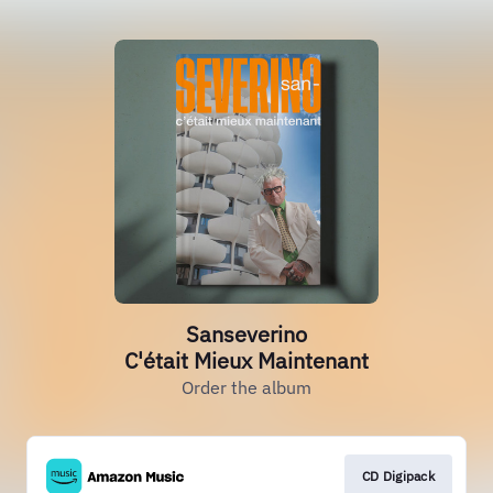
Sanseverino
C'était Mieux Maintenant
Order the album
CD Digipack