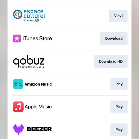
Vinyl
Download
Download HD
Play
Play
Play